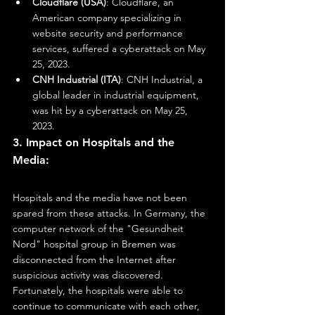
Cloudflare (USA)
: Cloudflare, an 
American company specializing in 
website security and performance 
services, suffered a cyberattack on May 
25, 2023.
CNH Industrial (ITA)
: CNH Industrial, a 
global leader in industrial equipment, 
was hit by a cyberattack on May 25, 
2023.
3. Impact on Hospitals and the 
Media:
Hospitals and the media have not been 
spared from these attacks. In Germany, the 
computer network of the "Gesundheit 
Nord" hospital group in Bremen was 
disconnected from the Internet after 
suspicious activity was discovered. 
Fortunately, the hospitals were able to 
continue to communicate with each other, 