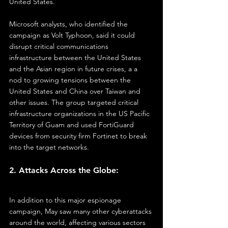
United States.
Microsoft analysts, who identified the 
campaign as Volt Typhoon, said it could 
disrupt critical communications 
infrastructure between the United States 
and the Asian region in future crises, a a 
nod to growing tensions between the 
United States and China over Taiwan and 
other issues. The group targeted critical 
infrastructure organizations in the US Pacific 
Territory of Guam and used FortiGuard 
devices from security firm Fortinet to break 
into the target networks.
2. Attacks Across the Globe:
In addition to this major espionage 
campaign, May saw many other cyberattacks 
around the world, affecting various sectors 