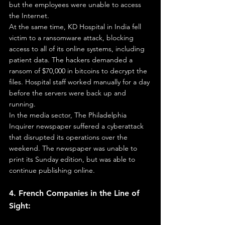
but the employees were unable to access 
the Internet.
At the same time, KD Hospital in India fell 
victim to a ransomware attack, blocking 
access to all of its online systems, including 
patient data. The hackers demanded a 
ransom of $70,000 in bitcoins to decrypt the 
files. Hospital staff worked manually for a day 
before the servers were back up and 
running.
In the media sector, The Philadelphia 
Inquirer newspaper suffered a cyberattack 
that disrupted its operations over the 
weekend. The newspaper was unable to 
print its Sunday edition, but was able to 
continue publishing online.
4. French Companies in the Line of 
Sight: