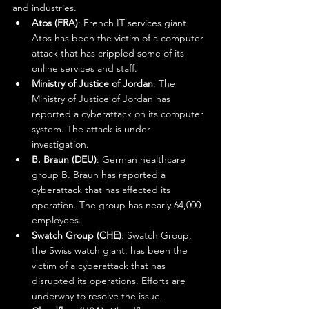
and industries.
Atos (FRA)
: French IT services giant 
Atos has been the victim of a computer 
attack that has crippled some of its 
online services and staff.
Ministry of Justice of Jordan
: The 
Ministry of Justice of Jordan has 
reported a cyberattack on its computer 
system. The attack is under 
investigation.
B. Braun (DEU)
: German healthcare 
group B. Braun has reported a 
cyberattack that has affected its 
operation. The group has nearly 64,000 
employees.
Swatch Group (CHE)
: Swatch Group, 
the Swiss watch giant, has been the 
victim of a cyberattack that has 
disrupted its operations. Efforts are 
underway to resolve the issue.