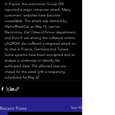
In France, the outsourcer Group DIS 
reported a major computer attack. Many 
customers' websites have become 
unavailable. The attack was claimed by 
Alphv/BlackCat on May 15. Lacroix 
Electronics, the Côtes-d'Armor department, 
and Actu.fr are among the collateral victims.
LACROIX also suffered a targeted attack on 
its sites in France, Germany and Tunisia. 
Some systems have been encrypted and an 
analysis is underway to identify the 
exfiltrated data. The affected sites are 
closed for the week with a reopening 
scheduled for May 22.
See All
Recent Posts