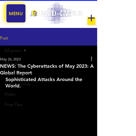
MENU
Post
All posts
May 26, 2023
All posts
NEWS: The Cyberattacks of May 2023: A
Global Report
cyber scams
Sophisticated Attacks Around the 
Cybersecurity
World.
Video
Free Tips