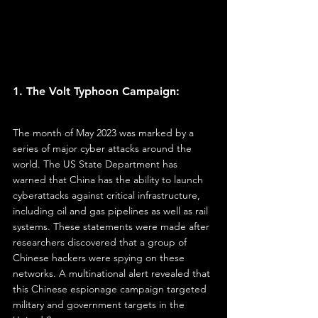
1. The Volt Typhoon Campaign:
The month of May 2023 was marked by a 
series of major cyber attacks around the 
world. The US State Department has 
warned that China has the ability to launch 
cyberattacks against critical infrastructure, 
including oil and gas pipelines as well as rail 
systems. These statements were made after 
researchers discovered that a group of 
Chinese hackers were spying on these 
networks. A multinational alert revealed that 
this Chinese espionage campaign targeted 
military and government targets in the 